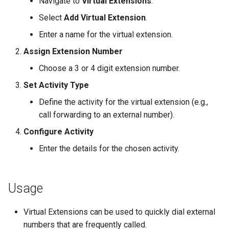
Navigate to
Virtual Extensions
.
s
Zendesk
Time to Answer
Time to Answer
Select
Add Virtual Extension
.
e
Enter a name for the virtual extension.
Zoho
a
Assign Extension Number
r
Choose a 3 or 4 digit extension number.
c
Set Activity Type
h
Define the activity for the virtual extension (e.g.,
call forwarding to an external number).
i
Configure Activity
n
Enter the details for the chosen activity.
g
Usage
Virtual Extensions can be used to quickly dial external
numbers that are frequently called.