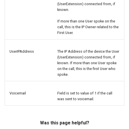
(UserExtension) connected from, if
known.
If more than one User spoke on the
call, this is the IP Owner related to the
First User.
UserIPAddress
The IP Address of the device the User
(UserExtension) connected from, if
known. If more than one User spoke
on the call, this is the first User who
spoke.
Voicemail
Field is set to value of 1 if the call
was sent to voicemail.
Was this page helpful?