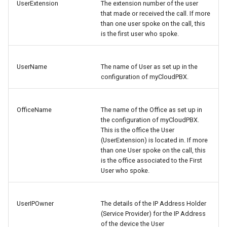
UserExtension
The extension number of the user
that made or received the call. If more
than one user spoke on the call, this
is the first user who spoke.
UserName
The name of User as set up in the
configuration of myCloudPBX.
OfficeName
The name of the Office as set up in
the configuration of myCloudPBX.
This is the office the User
(UserExtension) is located in. If more
than one User spoke on the call, this
is the office associated to the First
User who spoke.
UserIPOwner
The details of the IP Address Holder
(Service Provider) for the IP Address
of the device the User