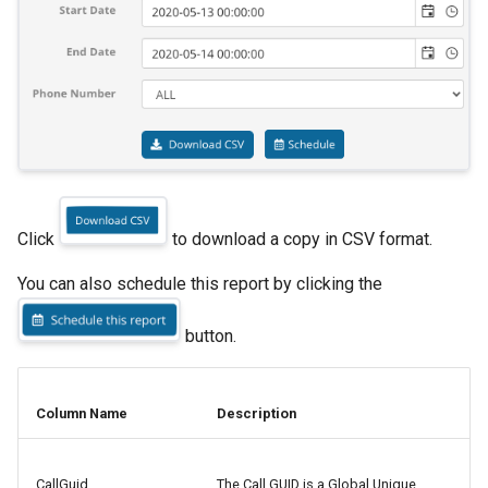
s
myCloudPBX Connect
Music on Hold
Zendesk
e
CRM Configurations
Announcements
Zoho
a
r
Device Provisioning
Blocklist
c
Reporting Dashboard
Auto Attendant
h
Click
to download a copy in CSV format.
Roles and Permissions
Valet Parking
i
You can also schedule this report by clicking the
n
Troubleshooting
Virtual Extensions
g
button.
Conference
Voicemail
Column Name
Description
Connectors
CallGuid
The Call GUID is a Global Unique