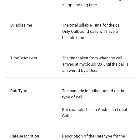
setup and ring time.
BillableTime
The total Billable Time for the call.
Only Outbound calls will have a
billable time.
TimeToAnswer
The time taken from when the call
arrives at myCloudPBX until the call is
answered by a User.
RateType
The numeric identifier based on the
type of call.
For example 1 is an Australian Local
Call.
RateDescription
Description of the Rate type for the