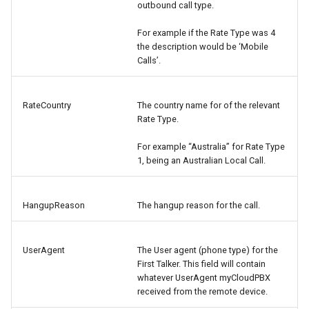
outbound call type.
For example if the Rate Type was 4
the description would be ‘Mobile
Calls’.
RateCountry
The country name for of the relevant
Rate Type.
For example “Australia” for Rate Type
1, being an Australian Local Call.
HangupReason
The hangup reason for the call.
UserAgent
The User agent (phone type) for the
First Talker. This field will contain
whatever UserAgent myCloudPBX
received from the remote device.