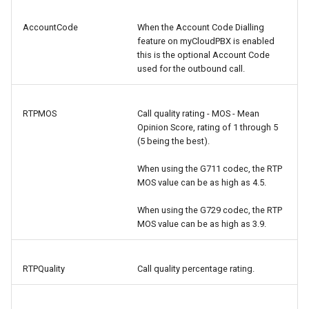
AccountCode
When the Account Code Dialling
feature on myCloudPBX is enabled
this is the optional Account Code
used for the outbound call.
RTPMOS
Call quality rating - MOS - Mean
Opinion Score, rating of 1 through 5
(5 being the best).
When using the G711 codec, the RTP
MOS value can be as high as 4.5.
When using the G729 codec, the RTP
MOS value can be as high as 3.9.
RTPQuality
Call quality percentage rating.