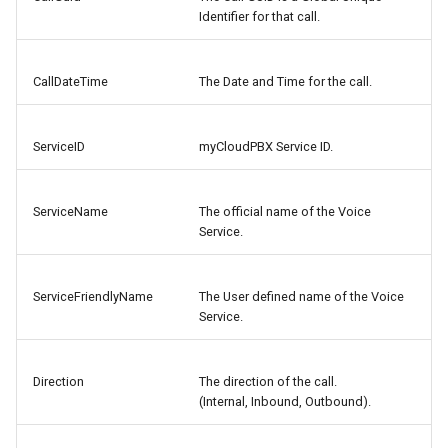
Identifier for that call.
CallDateTime
The Date and Time for the call.
ServiceID
myCloudPBX Service ID.
ServiceName
The official name of the Voice
Service.
ServiceFriendlyName
The User defined name of the Voice
Service.
Direction
The direction of the call.
(Internal, Inbound, Outbound).