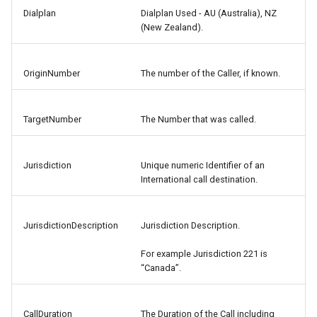
Dialplan
Dialplan Used - AU (Australia), NZ
(New Zealand).
OriginNumber
The number of the Caller, if known.
TargetNumber
The Number that was called.
Jurisdiction
Unique numeric Identifier of an
International call destination.
JurisdictionDescription
Jurisdiction Description.
For example Jurisdiction 221 is
“Canada”.
CallDuration
The Duration of the Call including