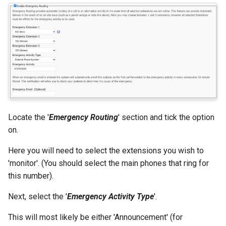
Locate the '
Emergency Routing
' section and tick the option
on.
Here you will need to select the extensions you wish to
'monitor'. (You should select the main phones that ring for
this number).
Next, select the '
Emergency Activity Type
'.
This will most likely be either 'Announcement' (for