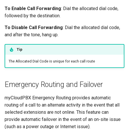
To Enable Call Forwarding
: Dial the allocated dial code,
followed by the destination.
To Disable Call Forwarding
: Dial the allocated dial code,
and after the tone, hang up.
Tip
The Allocated Dial Code is unique for each call route
Emergency Routing and Failover
myCloudPBX Emergency Routing provides automatic
routing of a call to an alternate activity in the event that all
selected extensions are not online. This feature can
provide automatic failover in the event of an on-site issue
(such as a power outage or Internet issue).