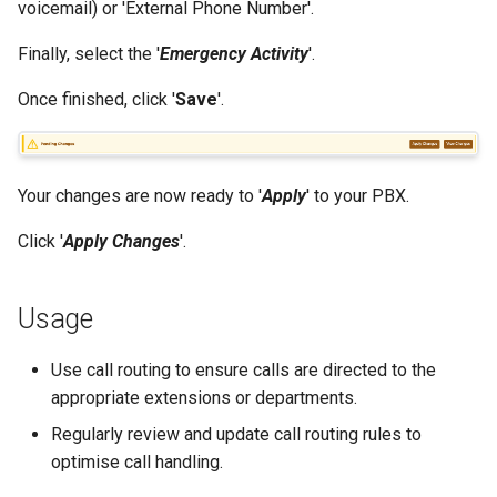
voicemail) or 'External Phone Number'.
Finally, select the '
Emergency Activity
'.
Once finished, click '
Save
'.
Your changes are now ready to '
Apply
' to your PBX.
Click '
Apply Changes
'.
Usage
Use call routing to ensure calls are directed to the
appropriate extensions or departments.
Regularly review and update call routing rules to
optimise call handling.