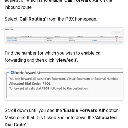
easiest of which is to enable '
Call Forward All
' on the
inbound route.
Select ‘
Call Routing
’ from the PBX homepage.
Find the number for which you wish to enable call
forwarding and then click '
view/edit
'.
Scroll down until you see the '
Enable Forward All
' option.
Make sure that it is ticked and note down the '
Allocated
Dial Code
'.