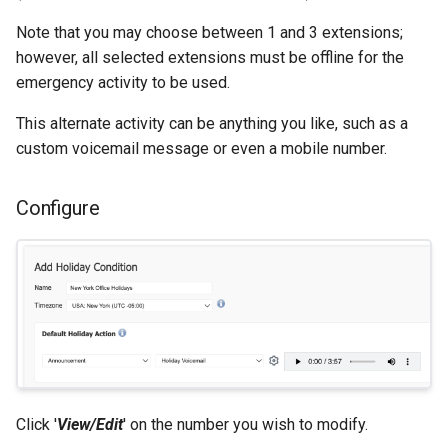
Note that you may choose between 1 and 3 extensions;
however, all selected extensions must be offline for the
emergency activity to be used.
This alternate activity can be anything you like, such as a
custom voicemail message or even a mobile number.
Configure
Click '
View/Edit
' on the number you wish to modify.