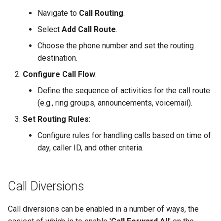
Best Practices
s
Navigate to
Call Routing
.
Zendesk
Time to Answer
Time to Answer
e
Select
Add Call Route
.
Zoho
a
Choose the phone number and set the routing
destination.
r
Configure Call Flow
:
c
Define the sequence of activities for the call route
h
(e.g., ring groups, announcements, voicemail).
i
Set Routing Rules
:
n
Configure rules for handling calls based on time of
day, caller ID, and other criteria.
g
Call Diversions
Call diversions can be enabled in a number of ways, the