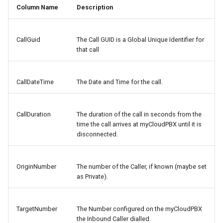
Column Name
Description
CallGuid
The Call GUID is a Global Unique Identifier for
that call
CallDateTime
The Date and Time for the call.
CallDuration
The duration of the call in seconds from the
time the call arrives at myCloudPBX until it is
disconnected.
OriginNumber
The number of the Caller, if known (maybe set
as Private).
TargetNumber
The Number configured on the myCloudPBX
the Inbound Caller dialled.