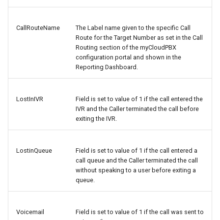
CallRouteName
The Label name given to the specific Call
Route for the Target Number as set in the Call
Routing section of the myCloudPBX
configuration portal and shown in the
Reporting Dashboard.
LostInIVR
Field is set to value of 1 if the call entered the
IVR and the Caller terminated the call before
exiting the IVR.
LostinQueue
Field is set to value of 1 if the call entered a
call queue and the Caller terminated the call
without speaking to a user before exiting a
queue.
Voicemail
Field is set to value of 1 if the call was sent to