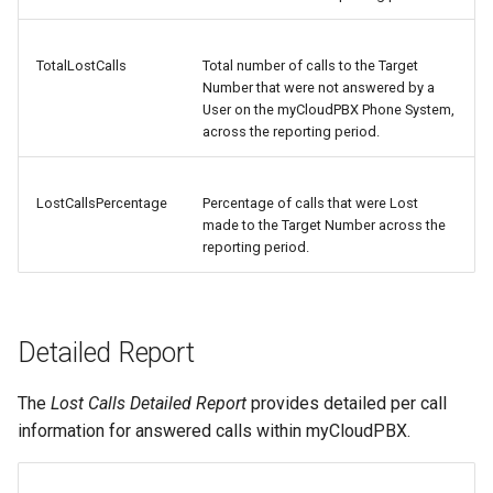
TotalLostCalls
Total number of calls to the Target
Number that were not answered by a
User on the myCloudPBX Phone System,
across the reporting period.
LostCallsPercentage
Percentage of calls that were Lost
made to the Target Number across the
reporting period.
Detailed Report
The
Lost Calls Detailed Report
provides detailed per call
information for answered calls within myCloudPBX.