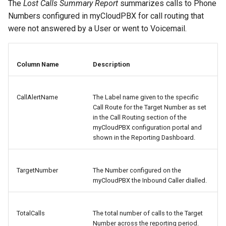
The
Lost Calls Summary Report
summarizes calls to Phone
Numbers configured in myCloudPBX for call routing that
were not answered by a User or went to Voicemail.
Column Name
Description
CallAlertName
The Label name given to the specific
Call Route for the Target Number as set
in the Call Routing section of the
myCloudPBX configuration portal and
shown in the Reporting Dashboard.
TargetNumber
The Number configured on the
myCloudPBX the Inbound Caller dialled.
TotalCalls
The total number of calls to the Target
Number across the reporting period.