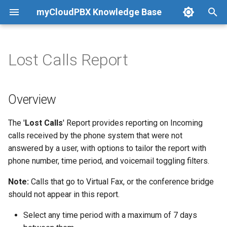
myCloudPBX Knowledge Base
T
y
Lost Calls Report
Getting Started
Getting Started
Manage Numbers
Network Overview &
Overview
Active Users
Product Overview
Offices & Users
Getting Started
Advanced Caller ID Control
Getting Started
CRM Overview
Compatible Hardware
An Introduction to Reportin
p
Requirements
e
Quick Start Guides
Configuration Guides
Order New Number
Summary Report
Total Call Count
Feedback
Call Routing
Windows
Call Recording
Troubleshooting
AutoMed
Auto Provisioning
Live Dashboards
Overview
t
Configuration Guides
Microsoft Teams Direct
View Number Orders
Detailed Report
Average Call Duration
Day/Night
Mac OSX
Virtual Fax
Dynamics
Manual Provisioning
PBX Reports
The '
Lost Calls
' Report provides reporting on Incoming
o
Routing
calls received by the phone system that were not
Call Shortcut Codes
Number Porting - Australia
Holiday Routing
Android
Hotel/Guest Mode
Generic CRM
Call Recordings
s
answered by a user, with options to tailor the report with
Troubleshooting
phone number, time period, and voicemail toggling filters.
t
International Calling
Ring Groups (Call Groups)
iOS (iPhone)
Training Mode
HotDoc
User Reports
a
Note:
Calls that go to Virtual Fax, or the conference bridge
Softphone
Call Queues
Webhooks
Hubspot
Report Scheduling
should not appear in this report.
r
Select any time period with a maximum of 7 days
t
Applications & Integrations
Recorded Sounds
Pipedrive
Virtual Fax